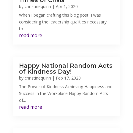
Times of Crisis
by
christinequinn
|
Apr 1, 2020
When I began crafting this blog post, I was
considering the leadership qualities necessary
to...
read more
Happy National Random Acts
of Kindness Day!
by
christinequinn
|
Feb 17, 2020
The Power of Kindness Achieving Happiness and
Success in the Workplace Happy Random Acts
of...
read more