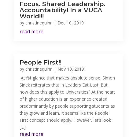
Focus. Shared Leadership.
Accountability! In a VUCA
World!!!
by
christinequinn
|
Dec 10, 2019
read more
People First!!
by
christinequinn
|
Nov 10, 2019
At first glance that makes absolute sense. Simon
Sinek reiterates that in Leaders Eat Last. But,
how does this apply to Universities? At the heart
of higher education is an experience created
predominantly by people supporting students as
they grow and learn. It seems like the People
First concept should apply. However, let’s look
[…]
read more