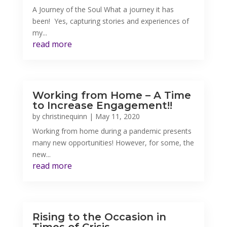
A Journey of the Soul What a journey it has
been! Yes, capturing stories and experiences of
my...
read more
Working from Home – A Time
to Increase Engagement!!
by
christinequinn
|
May 11, 2020
Working from home during a pandemic presents
many new opportunities! However, for some, the
new...
read more
Rising to the Occasion in