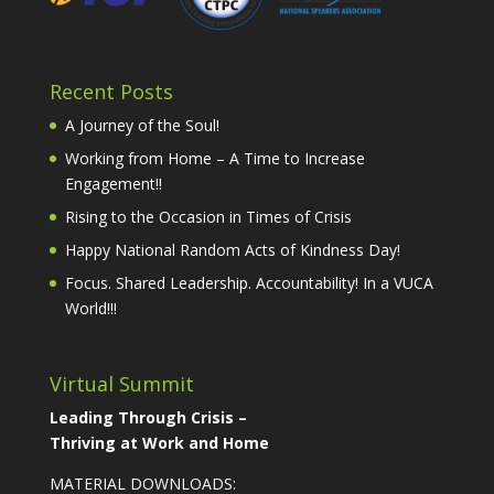
Recent Posts
A Journey of the Soul!
Working from Home – A Time to Increase
Engagement!!
Rising to the Occasion in Times of Crisis
Happy National Random Acts of Kindness Day!
Focus. Shared Leadership. Accountability! In a VUCA
World!!!
Virtual Summit
Leading Through Crisis –
Thriving at Work and Home
MATERIAL DOWNLOADS: