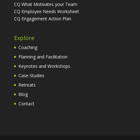
CQ What Motivates your Team
CQ Employee Needs Worksheet
CQ Engagement Action Plan
Explore
Coaching
Planning and Facilitation
Keynotes and Workshops
Case Studies
Retreats
Blog
Contact