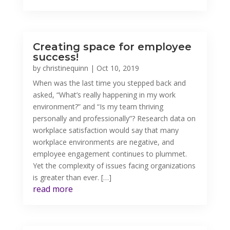
Creating space for employee
success!
by
christinequinn
|
Oct 10, 2019
When was the last time you stepped back and
asked, “What’s really happening in my work
environment?” and “Is my team thriving
personally and professionally”? Research data on
workplace satisfaction would say that many
workplace environments are negative, and
employee engagement continues to plummet.
Yet the complexity of issues facing organizations
is greater than ever. […]
read more