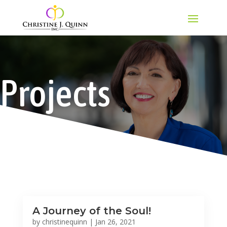
Projects
A Journey of the Soul!
by
christinequinn
|
Jan 26, 2021