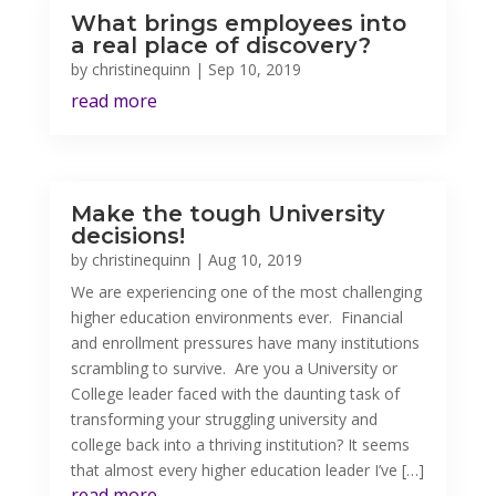
What brings employees into
a real place of discovery?
by
christinequinn
|
Sep 10, 2019
read more
Make the tough University
decisions!
by
christinequinn
|
Aug 10, 2019
We are experiencing one of the most challenging
higher education environments ever. Financial
and enrollment pressures have many institutions
scrambling to survive. Are you a University or
College leader faced with the daunting task of
transforming your struggling university and
college back into a thriving institution? It seems
that almost every higher education leader I’ve […]
read more