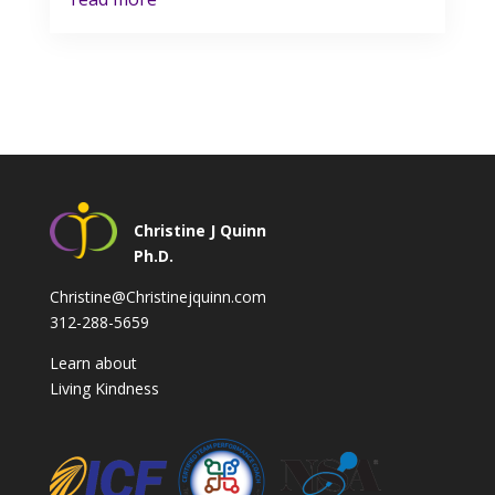
Christine J Quinn
Ph.D.
Christine@Christinejquinn.com
312-288-5659
Learn about
Living Kindness