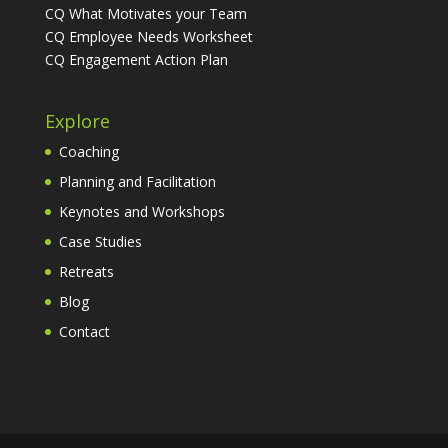
CQ What Motivates your Team
CQ Employee Needs Worksheet
CQ Engagement Action Plan
Explore
Coaching
Planning and Facilitation
Keynotes and Workshops
Case Studies
Retreats
Blog
Contact