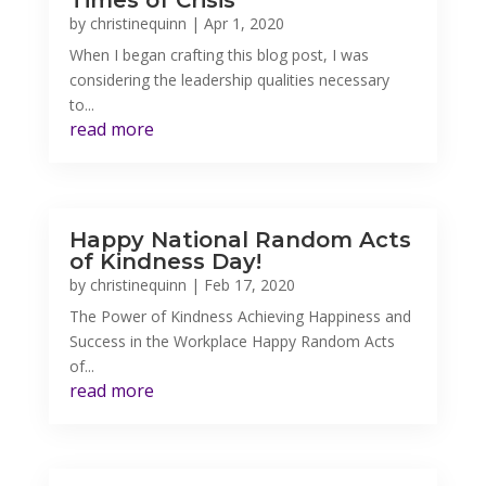
Times of Crisis
by
christinequinn
|
Apr 1, 2020
When I began crafting this blog post, I was
considering the leadership qualities necessary
to...
read more
Happy National Random Acts
of Kindness Day!
by
christinequinn
|
Feb 17, 2020
The Power of Kindness Achieving Happiness and
Success in the Workplace Happy Random Acts
of...
read more