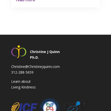
Christine J Quinn
Ph.D.
Christine@Christinejquinn.com
312-288-5659
Learn about
Living Kindness