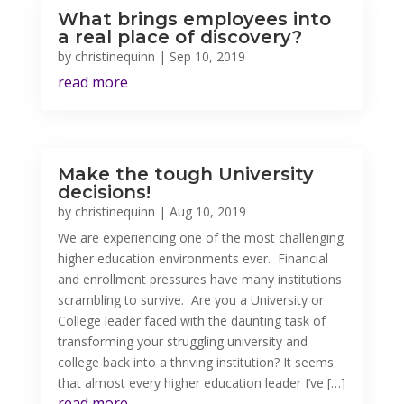
What brings employees into
a real place of discovery?
by
christinequinn
|
Sep 10, 2019
read more
Make the tough University
decisions!
by
christinequinn
|
Aug 10, 2019
We are experiencing one of the most challenging
higher education environments ever. Financial
and enrollment pressures have many institutions
scrambling to survive. Are you a University or
College leader faced with the daunting task of
transforming your struggling university and
college back into a thriving institution? It seems
that almost every higher education leader I’ve […]
read more