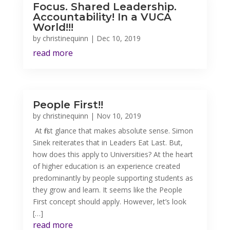
Focus. Shared Leadership.
Accountability! In a VUCA
World!!!
by
christinequinn
|
Dec 10, 2019
read more
People First!!
by
christinequinn
|
Nov 10, 2019
At first glance that makes absolute sense. Simon
Sinek reiterates that in Leaders Eat Last. But,
how does this apply to Universities? At the heart
of higher education is an experience created
predominantly by people supporting students as
they grow and learn. It seems like the People
First concept should apply. However, let’s look
[…]
read more