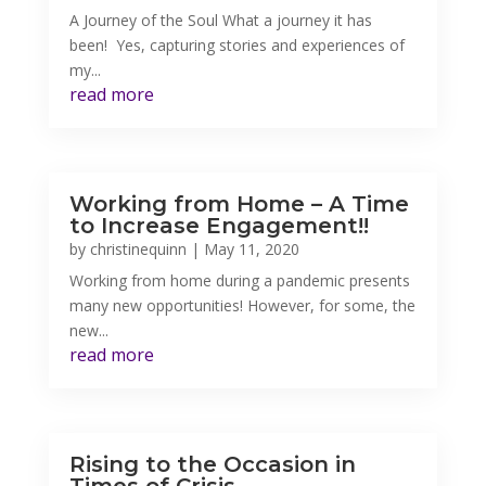
A Journey of the Soul What a journey it has
been! Yes, capturing stories and experiences of
my...
read more
Working from Home – A Time
to Increase Engagement!!
by
christinequinn
|
May 11, 2020
Working from home during a pandemic presents
many new opportunities! However, for some, the
new...
read more
Rising to the Occasion in