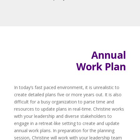
Annual
Work Plan
In today’s fast paced environment, it is unrealistic to
create detailed plans five or more years out. It is also
difficult for a busy organization to parse time and
resources to update plans in real-time. Christine works
with your leadership and diverse stakeholders to
engage in a retreat-like setting to create and update
annual work plans. In preparation for the planning
session, Christine will work with your leadership team