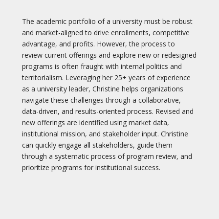
The academic portfolio of a university must be robust
and market-aligned to drive enrollments, competitive
advantage, and profits. However, the process to
review current offerings and explore new or redesigned
programs is often fraught with internal politics and
territorialism. Leveraging her 25+ years of experience
as a university leader, Christine helps organizations
navigate these challenges through a collaborative,
data-driven, and results-oriented process. Revised and
new offerings are identified using market data,
institutional mission, and stakeholder input. Christine
can quickly engage all stakeholders, guide them
through a systematic process of program review, and
prioritize programs for institutional success.