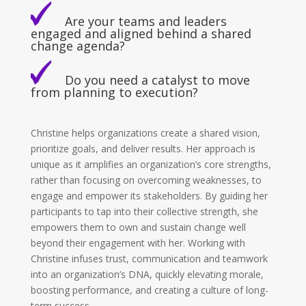
Are your teams and leaders
engaged and aligned behind a shared
change agenda?
Do you need a catalyst to move
from planning to execution?
Christine helps organizations create a shared vision,
prioritize goals, and deliver results. Her approach is
unique as it amplifies an organization’s core strengths,
rather than focusing on overcoming weaknesses, to
engage and empower its stakeholders. By guiding her
participants to tap into their collective strength, she
empowers them to own and sustain change well
beyond their engagement with her. Working with
Christine infuses trust, communication and teamwork
into an organization’s DNA, quickly elevating morale,
boosting performance, and creating a culture of long-
term success.