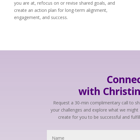
you are at, refocus on or revise shared goals, and
create an action plan for long-term alignment,
engagement, and success.
Conne
with Christi
Request a 30-min complimentary call to s
your challenges and explore what we might 
create for you to be successful and fulfil