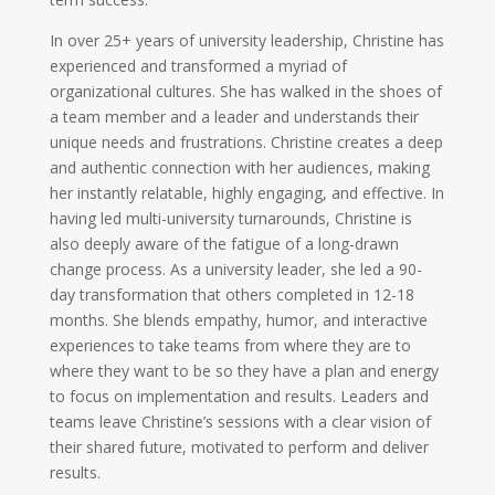
In over 25+ years of university leadership, Christine has
experienced and transformed a myriad of
organizational cultures. She has walked in the shoes of
a team member and a leader and understands their
unique needs and frustrations. Christine creates a deep
and authentic connection with her audiences, making
her instantly relatable, highly engaging, and effective. In
having led multi-university turnarounds, Christine is
also deeply aware of the fatigue of a long-drawn
change process. As a university leader, she led a 90-
day transformation that others completed in 12-18
months. She blends empathy, humor, and interactive
experiences to take teams from where they are to
where they want to be so they have a plan and energy
to focus on implementation and results. Leaders and
teams leave Christine’s sessions with a clear vision of
their shared future, motivated to perform and deliver
results.