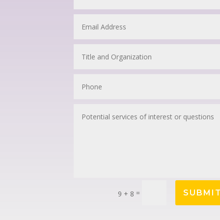
=
SUBMI
9 + 8