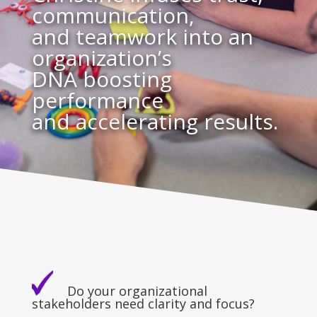
communication,
and teamwork into an
organization’s
DNA boosting
performance
and accelerating results.
Do your organizational
stakeholders need clarity and focus?