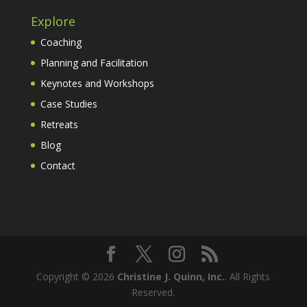
Explore
Coaching
Planning and Facilitation
Keynotes and Workshops
Case Studies
Retreats
Blog
Contact
Copyright © 2026
Christine J. Quinn, Inc.
. All Rights
Reserved.