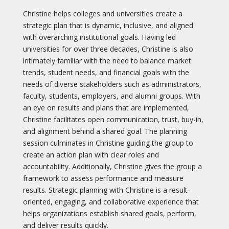
Christine helps colleges and universities create a
strategic plan that is dynamic, inclusive, and aligned
with overarching institutional goals. Having led
universities for over three decades, Christine is also
intimately familiar with the need to balance market
trends, student needs, and financial goals with the
needs of diverse stakeholders such as administrators,
faculty, students, employers, and alumni groups. With
an eye on results and plans that are implemented,
Christine facilitates open communication, trust, buy-in,
and alignment behind a shared goal. The planning
session culminates in Christine guiding the group to
create an action plan with clear roles and
accountability. Additionally, Christine gives the group a
framework to assess performance and measure
results. Strategic planning with Christine is a result-
oriented, engaging, and collaborative experience that
helps organizations establish shared goals, perform,
and deliver results quickly.