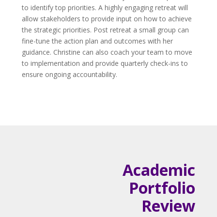
to identify top priorities. A highly engaging retreat will
allow stakeholders to provide input on how to achieve
the strategic priorities. Post retreat a small group can
fine-tune the action plan and outcomes with her
guidance. Christine can also coach your team to move
to implementation and provide quarterly check-ins to
ensure ongoing accountability.
Academic
Portfolio
Review