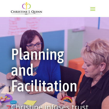
Planning
and
Facilitation
Christine infuses trust,