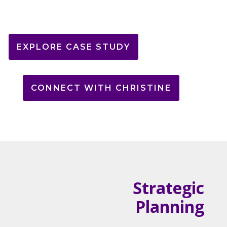
EXPLORE CASE STUDY
CONNECT WITH CHRISTINE
Strategic
Planning