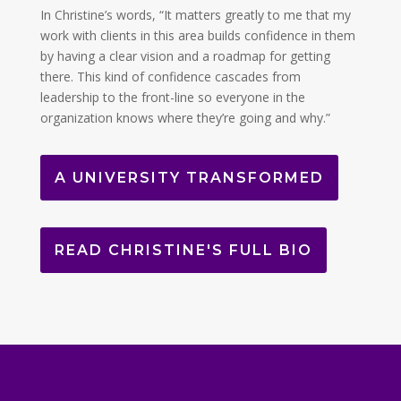
In Christine’s words, “It matters greatly to me that my
work with clients in this area builds confidence in them
by having a clear vision and a roadmap for getting
there. This kind of confidence cascades from
leadership to the front-line so everyone in the
organization knows where they’re going and why.”
A UNIVERSITY TRANSFORMED
READ CHRISTINE'S FULL BIO