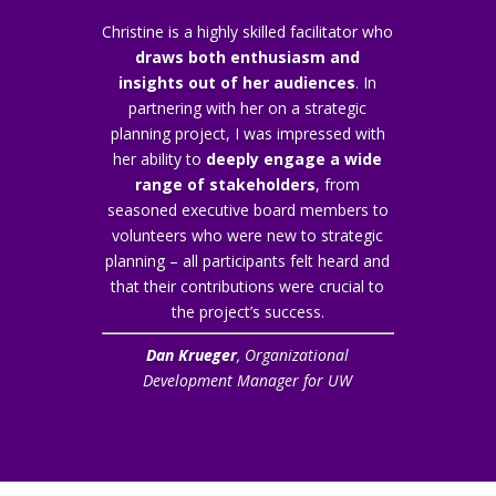
Christine is a highly skilled facilitator who
draws both enthusiasm and
insights out of her audiences
. In
partnering with her on a strategic
planning project, I was impressed with
her ability to
deeply engage a wide
range of stakeholders
, from
seasoned executive board members to
volunteers who were new to strategic
planning – all participants felt heard and
that their contributions were crucial to
the project’s success.
Dan Krueger
, Organizational
Development Manager for UW