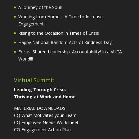
A Journey of the Soul!
Working from Home – A Time to Increase
Engagement!!
Rising to the Occasion in Times of Crisis
Happy National Random Acts of Kindness Day!
Focus. Shared Leadership. Accountability! In a VUCA
World!!!
Virtual Summit
Leading Through Crisis –
Thriving at Work and Home
MATERIAL DOWNLOADS:
CQ What Motivates your Team
CQ Employee Needs Worksheet
CQ Engagement Action Plan