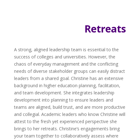
Retreats
A strong, aligned leadership team is essential to the
success of colleges and universities. However, the
chaos of everyday management and the conflicting
needs of diverse stakeholder groups can easily distract
leaders from a shared goal. Christine has an extensive
background in higher education planning, facilitation,
and team development. She integrates leadership
development into planning to ensure leaders and
teams are aligned, build trust, and are more productive
and collegial. Academic leaders who know Christine will
attest to the fresh yet experienced perspective she
brings to her retreats. Christine’s engagements bring
your team together to collaboratively assess where