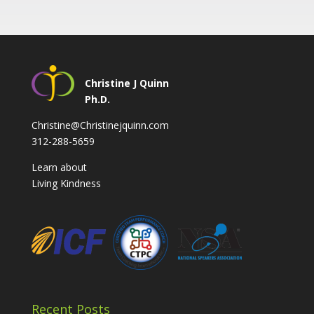
Christine J Quinn
Ph.D.
Christine@Christinejquinn.com
312-288-5659
Learn about
Living Kindness
Recent Posts