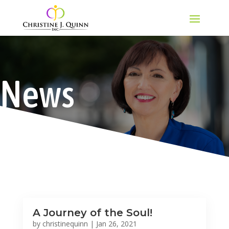
News
A Journey of the Soul!
by
christinequinn
|
Jan 26, 2021