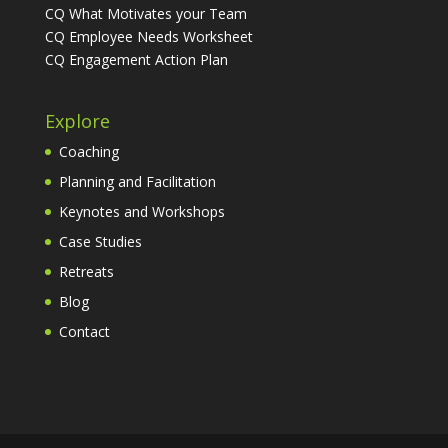
CQ What Motivates your Team
CQ Employee Needs Worksheet
CQ Engagement Action Plan
Explore
Coaching
Planning and Facilitation
Keynotes and Workshops
Case Studies
Retreats
Blog
Contact