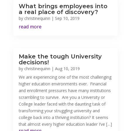
What brings employees into
a real place of discovery?
by
christinequinn
|
Sep 10, 2019
read more
Make the tough University
decisions!
by
christinequinn
|
Aug 10, 2019
We are experiencing one of the most challenging
higher education environments ever. Financial
and enrollment pressures have many institutions
scrambling to survive. Are you a University or
College leader faced with the daunting task of
transforming your struggling university and
college back into a thriving institution? It seems
that almost every higher education leader I’ve […]
read more