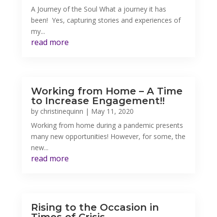
A Journey of the Soul What a journey it has
been! Yes, capturing stories and experiences of
my...
read more
Working from Home – A Time
to Increase Engagement!!
by
christinequinn
|
May 11, 2020
Working from home during a pandemic presents
many new opportunities! However, for some, the
new...
read more
Rising to the Occasion in