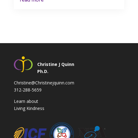
Christine J Quinn
Ph.D.
Christine@Christinejquinn.com
312-288-5659
Learn about
Living Kindness