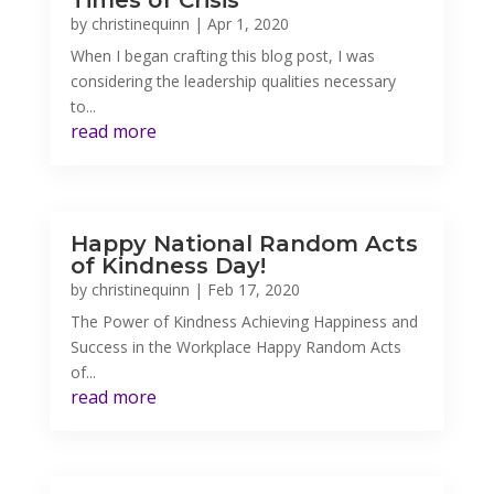
Times of Crisis
by
christinequinn
|
Apr 1, 2020
When I began crafting this blog post, I was
considering the leadership qualities necessary
to...
read more
Happy National Random Acts
of Kindness Day!
by
christinequinn
|
Feb 17, 2020
The Power of Kindness Achieving Happiness and
Success in the Workplace Happy Random Acts
of...
read more