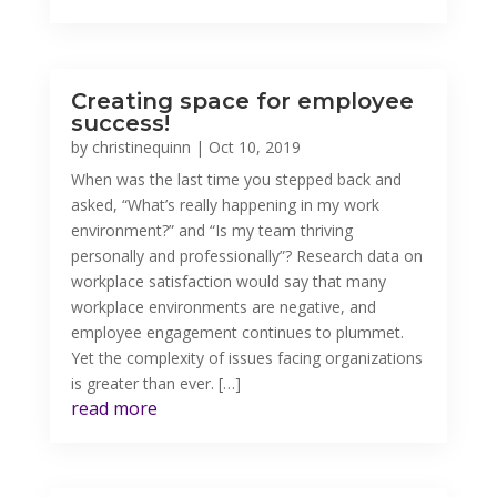
Creating space for employee
success!
by
christinequinn
|
Oct 10, 2019
When was the last time you stepped back and
asked, “What’s really happening in my work
environment?” and “Is my team thriving
personally and professionally”? Research data on
workplace satisfaction would say that many
workplace environments are negative, and
employee engagement continues to plummet.
Yet the complexity of issues facing organizations
is greater than ever. […]
read more