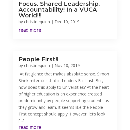
Focus. Shared Leadership.
Accountability! In a VUCA
World!!!
by
christinequinn
|
Dec 10, 2019
read more
People First!!
by
christinequinn
|
Nov 10, 2019
At first glance that makes absolute sense. Simon
Sinek reiterates that in Leaders Eat Last. But,
how does this apply to Universities? At the heart
of higher education is an experience created
predominantly by people supporting students as
they grow and learn. It seems like the People
First concept should apply. However, let’s look
[…]
read more