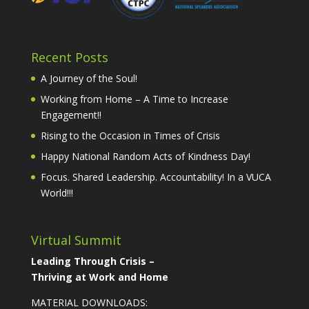
Recent Posts
A Journey of the Soul!
Working from Home – A Time to Increase
Engagement!!
Rising to the Occasion in Times of Crisis
Happy National Random Acts of Kindness Day!
Focus. Shared Leadership. Accountability! In a VUCA
World!!!
Virtual Summit
Leading Through Crisis –
Thriving at Work and Home
MATERIAL DOWNLOADS: